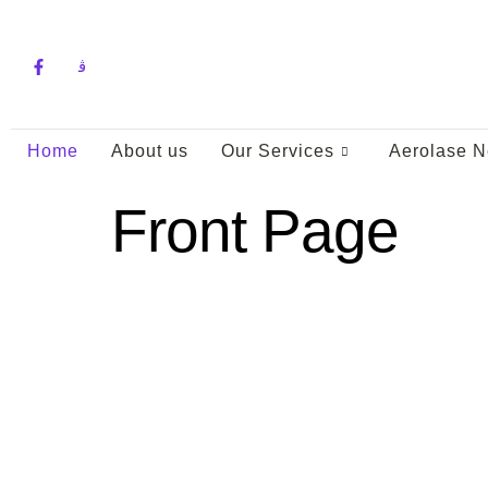
pin up
Home
About us
Our Services
Aerolase N
Front Page