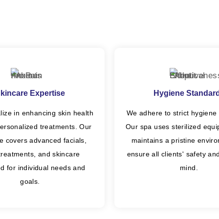
kincare Expertise
Hygiene Standar
lize in enhancing skin health
We adhere to strict hygiene 
ersonalized treatments. Our
Our spa uses sterilized equ
se covers advanced facials,
maintains a pristine envir
 treatments, and skincare
ensure all clients' safety a
d for individual needs and
mind.
goals.