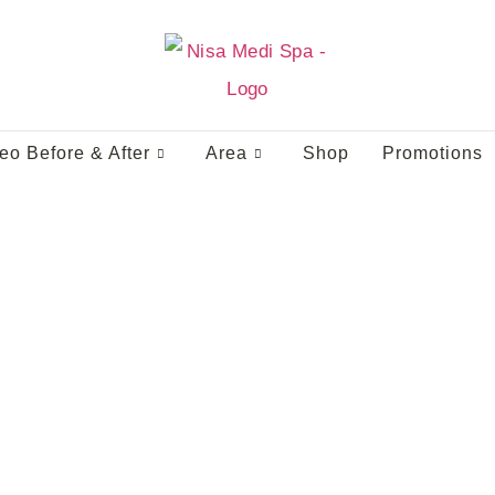
eo Before & After
Area
Shop
Promotions