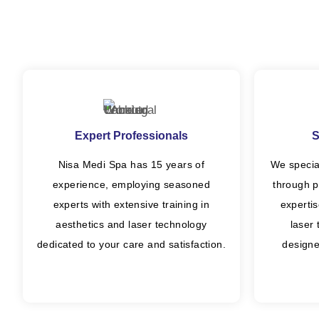
Expert Professionals
S
Nisa Medi Spa has 15 years of
We specia
experience, employing seasoned
through p
experts with extensive training in
experti
aesthetics and laser technology
laser
dedicated to your care and satisfaction.
designe