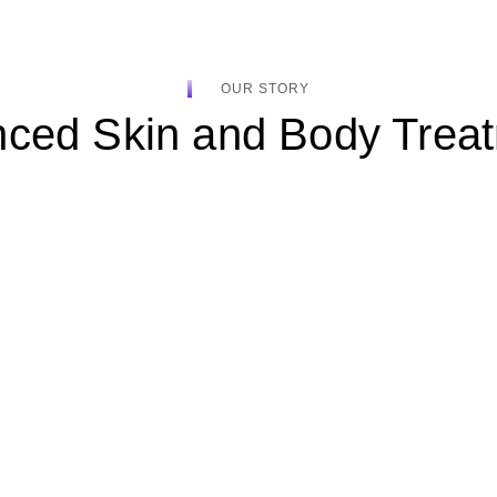
OUR STORY
ced Skin and Body Trea