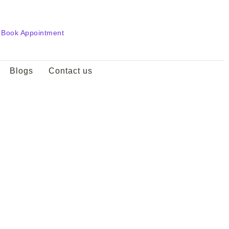
Book Appointment
Blogs
Contact us