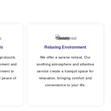
ds
Relaxing Environment
protocols.
We offer a serene retreat. Our
ipment and
soothing atmosphere and attentive
onment to
service create a tranquil space for
nd peace of
relaxation, bringing comfort and
convenience to your life.