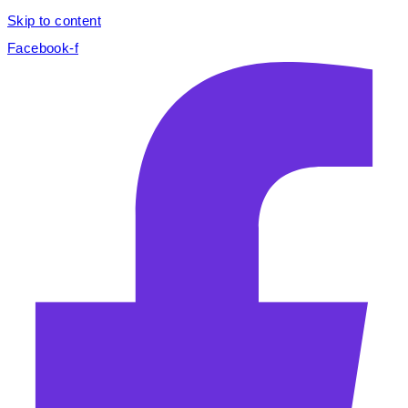
Skip to content
Facebook-f