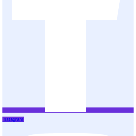
Instagram