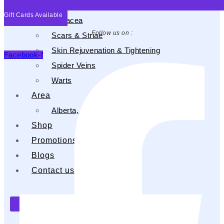
Psoriasis
Gift Cards Available
Rosacea
Follow us on :
Scars & Striae
Skin Rejuvenation & Tightening
Facebook-f
Spider Veins
Warts
Area
Alberta, CA
Shop
Promotions
Blogs
Contact us
X