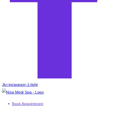
Jki-instagram-1-light
Book Appointment