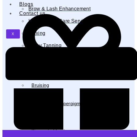
Blogs
Brow & Lash Enhancement
Contact us
Hand & Feet Care Services
Waxing
X
Spray Tanning
Japanese Head Spa
Aerolase Neo Before & After
Acne
Bruising
Hair Removal
Melasma & Hyperpigmentation
Nails
PFB
Pigmented Lesions