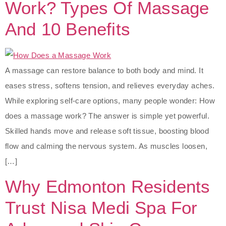
Work? Types Of Massage
And 10 Benefits
A massage can restore balance to both body and mind. It
eases stress, softens tension, and relieves everyday aches.
While exploring self-care options, many people wonder: How
does a massage work? The answer is simple yet powerful.
Skilled hands move and release soft tissue, boosting blood
flow and calming the nervous system. As muscles loosen,
[…]
Why Edmonton Residents
Trust Nisa Medi Spa For