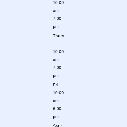
10:00
am –
7:00
pm
Thurs
:
10:00
am –
7:00
pm
Fri :
10:00
am –
6:00
pm
Sat :