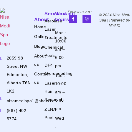
Follow us on :
Services
Working
© 2024 Nisa Medi
About
hours
Spa | Powered by
Aerolase
MYAIO
Home
Laser
Mon :
Gallery
Treatments
10:00
Blogs
Chemical
am –
Peels
About
6:00
2059 98
us
DP4
pm
Street NW
Microneedling
Contact
Edmonton,
Tue :
us
Alberta T6N
Laser
10:00
1K2
Hair
am –
Removal
6:00
nisamedispa1@shaw.ca
pm
ZENA
(587) 402-
Peel
Wed
5774
: