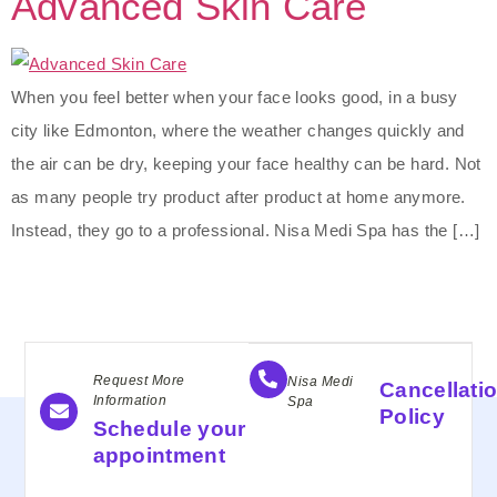
Advanced Skin Care
When you feel better when your face looks good, in a busy
city like Edmonton, where the weather changes quickly and
the air can be dry, keeping your face healthy can be hard. Not
as many people try product after product at home anymore.
Instead, they go to a professional. Nisa Medi Spa has the […]
Request More
Nisa Medi
Cancellati
Information
Spa
Policy
Schedule your
appointment