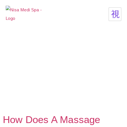
How Does A Massage